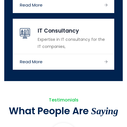
Read More
IT Consultancy
Expertise in IT consultancy for the
IT companies,
Read More
Testimonials
What People Are
Saying