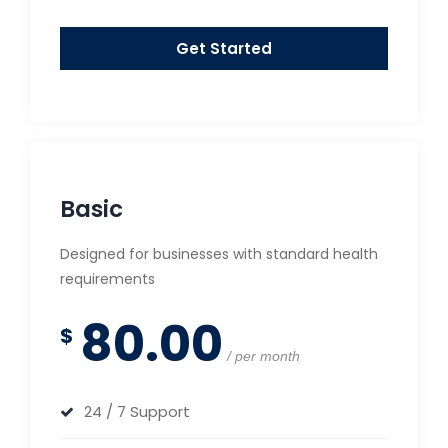
Get Started
Basic
Designed for businesses with standard health
requirements
80.00
$
per month
24 / 7 Support