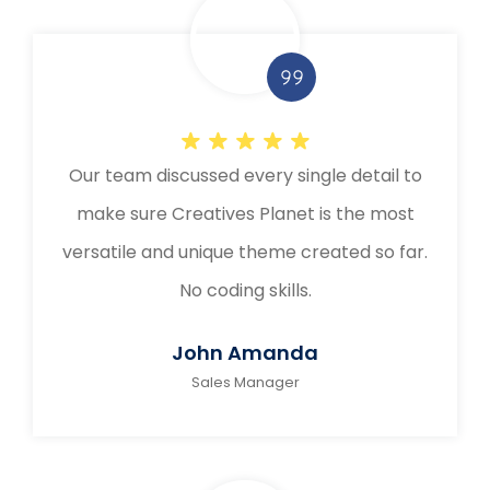
Our team discussed every single detail to
make sure Creatives Planet is the most
versatile and unique theme created so far.
No coding skills.
John Amanda
Sales Manager