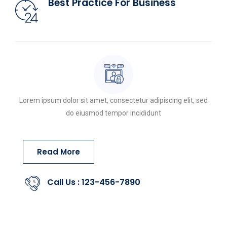
Best Practice For Business
Lorem ipsum dolor sit amet, consectetur adipiscing elit, sed
do eiusmod tempor incididunt
Read More
Call Us : 123-456-7890