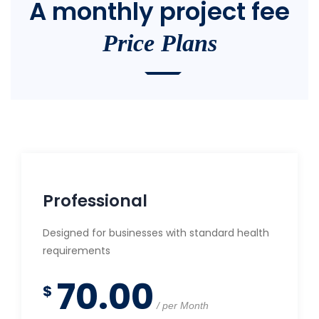
A monthly project fee
Price Plans
Professional
Designed for businesses with standard health
requirements
70.00
$
per Month