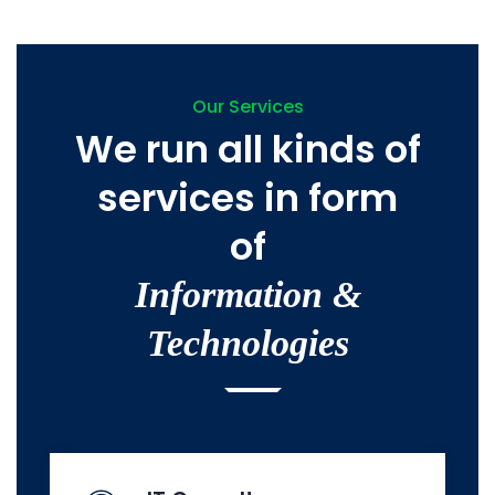
Our Services
We run all kinds of
services in form
of
Information &
Technologies