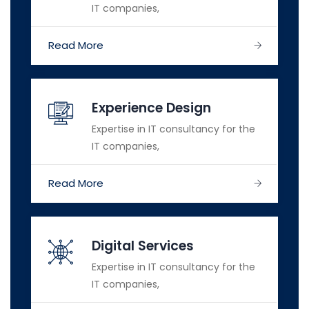
IT companies,
Read More
Experience Design
Expertise in IT consultancy for the
IT companies,
Read More
Digital Services
Expertise in IT consultancy for the
IT companies,