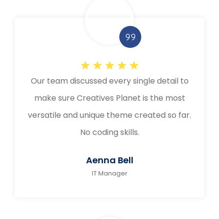
Our team discussed every single detail to
make sure Creatives Planet is the most
versatile and unique theme created so far.
No coding skills.
Aenna Bell
IT Manager