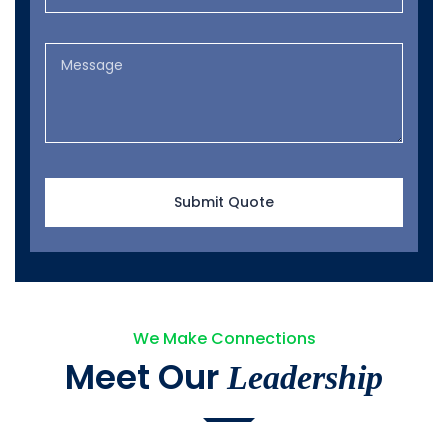
We Make Connections
Meet Our
Leadership