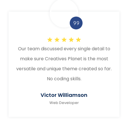
Our team discussed every single detail to
make sure Creatives Planet is the most
versatile and unique theme created so far.
No coding skills.
Victor Williamson
Web Developer