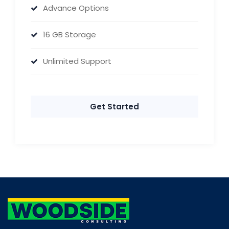
Advance Options
16 GB Storage
Unlimited Support
Get Started