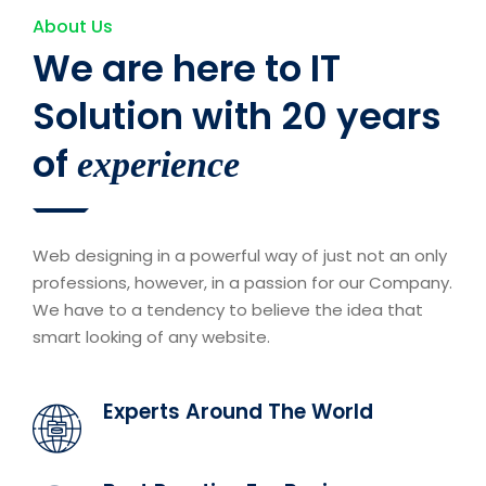
About Us
We are here to IT
Solution with 20 years
of
experience
Web designing in a powerful way of just not an only
professions, however, in a passion for our Company.
We have to a tendency to believe the idea that
smart looking of any website.
Experts Around The World