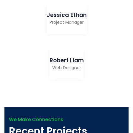
Jessica Ethan
Project Manager
Robert Liam
Web Designer
We Make Connections
Recent Projects