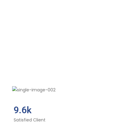
9.6k
Satisfied Client