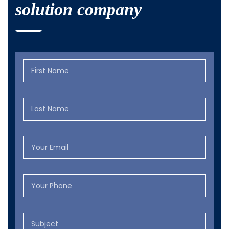
solution company