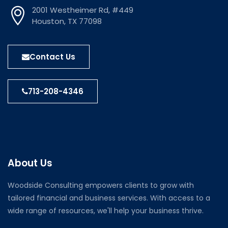
2001 Westheimer Rd, #449
Houston, TX 77098
Contact Us
713-208-4346
About Us
Woodside Consulting empowers clients to grow with
tailored financial and business services. With access to a
wide range of resources, we'll help your business thrive.