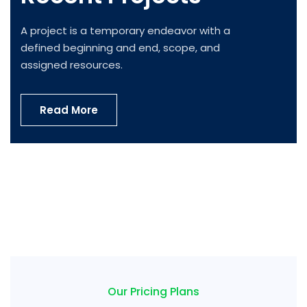
A project is a temporary endeavor with a
defined beginning and end, scope, and
assigned resources.
Read More
IT Tech Conference
Internal Networking
Product Engineering
Innovative Technology
IT Management
Cyber Security Analysis
Our Pricing Plans