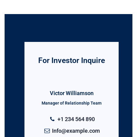
For Investor Inquire
Victor Williamson
Manager of Relationship Team
+1 234 564 890
Info@example.com