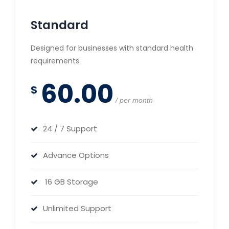
Standard
Designed for businesses with standard health
requirements
60.00
$
per month
24 / 7 Support
Advance Options
16 GB Storage
Unlimited Support