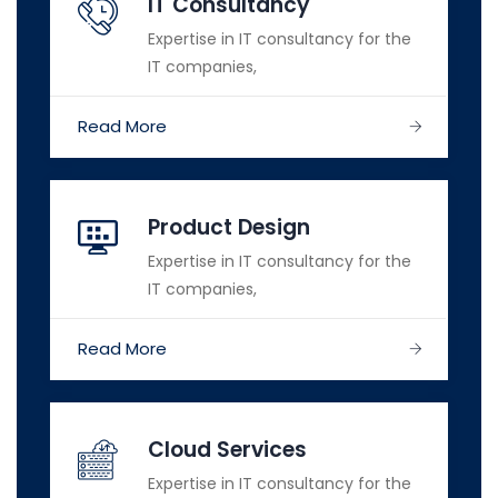
IT Consultancy
Expertise in IT consultancy for the
IT companies,
Read More
Product Design
Expertise in IT consultancy for the
IT companies,
Read More
Cloud Services
Expertise in IT consultancy for the