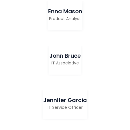
Enna Mason
Product Analyst
John Bruce
IT Associative
Jennifer Garcia
IT Service Officer