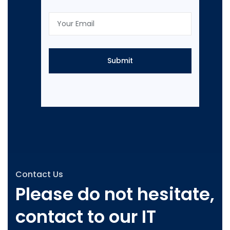
Contact Us
Please do not hesitate,
contact to our IT