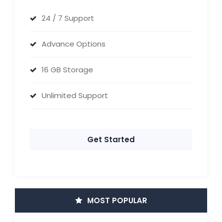
24 / 7 Support
Advance Options
16 GB Storage
Unlimited Support
Get Started
MOST POPULAR